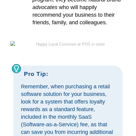
advocates
who will happily
recommend your business to their
friends, family, and colleagues.
Pro Tip:
Remember, when purchasing a retail
software solution for your business,
look for a system that offers loyalty
rewards as a standard feature,
included in the monthly SaaS
(Software-as-a-Service) fee, as that
can save you from incurring additional