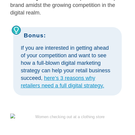
brand amidst the growing competition in the
digital realm.
Bonus:
If you are interested in getting ahead
of your competition and want to see
how a full-blown digital marketing
strategy can help your retail business
succeed,
here’s 3 reasons why
retailers need a full digital strategy.