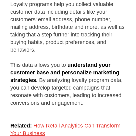
Loyalty programs help you collect valuable
customer data including details like your
customers’ email address, phone number,
mailing address, birthdate and more, as well as
taking that a step further into tracking their
buying habits, product preferences, and
behaviors.
This data allows you to
understand your
customer base and personalize marketing
strategies.
By analyzing loyalty program data,
you can develop targeted campaigns that
resonate with customers, leading to increased
conversions and engagement.
Related:
How Retail Analytics Can Transform
Your Business