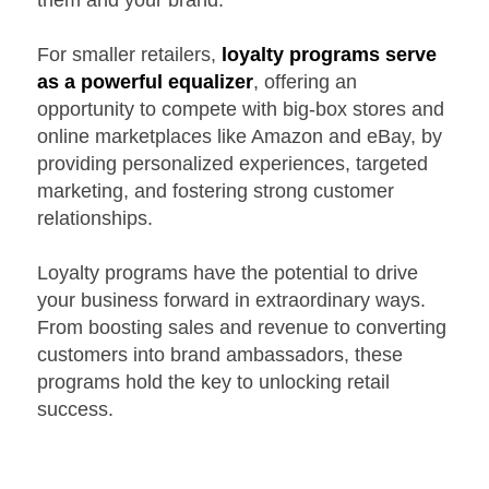
them and your brand.
For smaller retailers,
loyalty programs serve
as a powerful equalizer
, offering an
opportunity to compete with big-box stores and
online marketplaces like Amazon and eBay, by
providing personalized experiences, targeted
marketing, and fostering strong customer
relationships.
Loyalty programs have the potential to drive
your business forward in extraordinary ways.
From boosting sales and revenue to converting
customers into brand ambassadors, these
programs hold the key to unlocking retail
success.