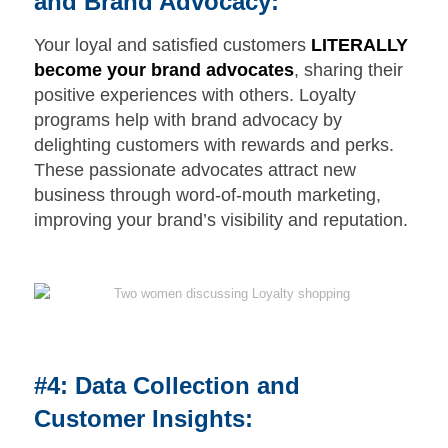
and Brand Advocacy:
Your loyal and satisfied customers
LITERALLY
become your brand advocates
, sharing their
positive experiences with others. Loyalty
programs help with brand advocacy by
delighting customers with rewards and perks.
These passionate advocates attract new
business through word-of-mouth marketing,
improving your brand’s visibility and reputation.
#4: Data Collection and
Customer Insights: