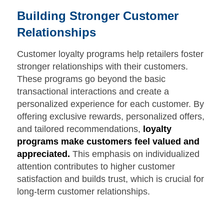
Building Stronger Customer
Relationships
Customer loyalty programs help retailers foster
stronger relationships with their customers.
These programs go beyond the basic
transactional interactions and create a
personalized experience for each customer. By
offering exclusive rewards, personalized offers,
and tailored recommendations,
loyalty
programs make customers feel valued and
appreciated.
This emphasis on individualized
attention contributes to higher customer
satisfaction and builds trust, which is crucial for
long-term customer relationships.