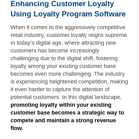
Enhancing Customer Loyalty
Using Loyalty Program Software
When it comes to the aggressively competitive
retail industry, customer loyalty reigns supreme.
In today’s digital age, where attracting new
customers has become increasingly
challenging due to the digital shift, fostering
loyalty among your existing customer base
becomes even more challenging. The industry
is experiencing heightened competition, making
it even harder to capture the attention of
potential customers. In this digital landscape,
promoting loyalty within your existing
customer base becomes a strategic way to
compete and maintain a strong revenue
flow.