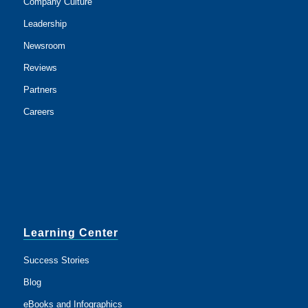
Company Culture
Leadership
Newsroom
Reviews
Partners
Careers
Learning Center
Success Stories
Blog
eBooks and Infographics