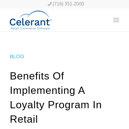
(718) 351-2000
BLOG
Benefits Of
Implementing A
Loyalty Program In
Retail