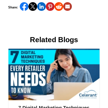
Share:
Related Blogs
7 Digital Marketing Techniques