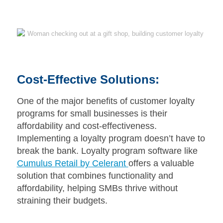
Cost-Effective Solutions:
One of the major benefits of customer loyalty
programs for small businesses is their
affordability and cost-effectiveness.
Implementing a loyalty program doesn’t have to
break the bank. Loyalty program software like
Cumulus Retail by Celerant
offers a valuable
solution that combines functionality and
affordability, helping SMBs thrive without
straining their budgets.