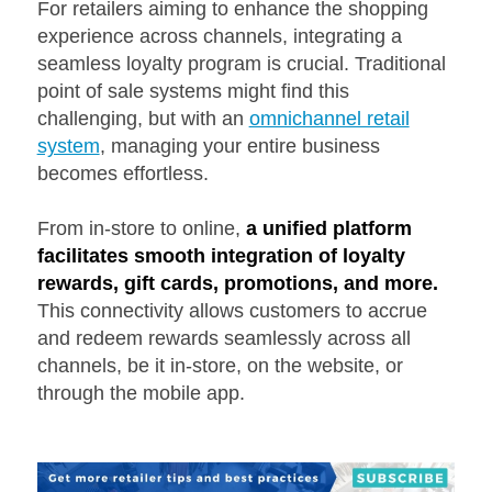
For retailers aiming to enhance the shopping
experience across channels, integrating a
seamless loyalty program is crucial. Traditional
point of sale systems might find this
challenging, but with an
omnichannel retail
system
, managing your entire business
becomes effortless.
From in-store to online,
a unified platform
facilitates smooth integration of loyalty
rewards, gift cards, promotions, and more.
This connectivity allows customers to accrue
and redeem rewards seamlessly across all
channels, be it in-store, on the website, or
through the mobile app.