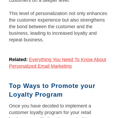
customers on a deeper level.
This level of personalization not only enhances
the customer experience but also strengthens
the bond between the customer and the
business, leading to increased loyalty and
repeat business.
Related:
Everything You Need To Know About
Personalized Email Marketing
Top Ways to Promote your
Loyalty Program
Once you have decided to implement a
customer loyalty program for your retail