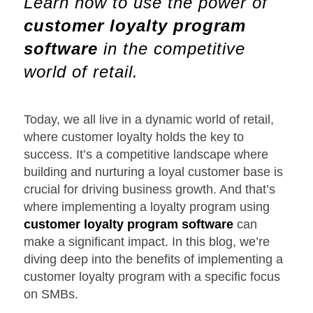
Learn how to use the power of
customer loyalty program
software
in the competitive
world of retail.
Today, we all live in a dynamic world of retail,
where customer loyalty holds the key to
success. It’s a competitive landscape where
building and nurturing a loyal customer base is
crucial for driving business growth. And that’s
where implementing a loyalty program using
customer loyalty program software
can
make a significant impact. In this blog, we’re
diving deep into the benefits of implementing a
customer loyalty program with a specific focus
on SMBs.