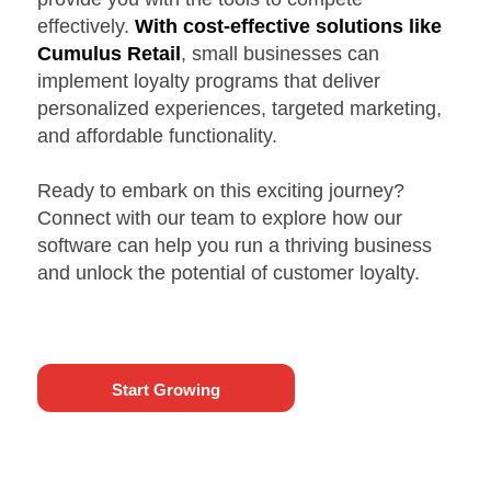
effectively.
With cost-effective solutions like
Cumulus Retail
, small businesses can
implement loyalty programs that deliver
personalized experiences, targeted marketing,
and affordable functionality.
Ready to embark on this exciting journey?
Connect with our team to explore how our
software can help you run a thriving business
and unlock the potential of customer loyalty.
Start Growing