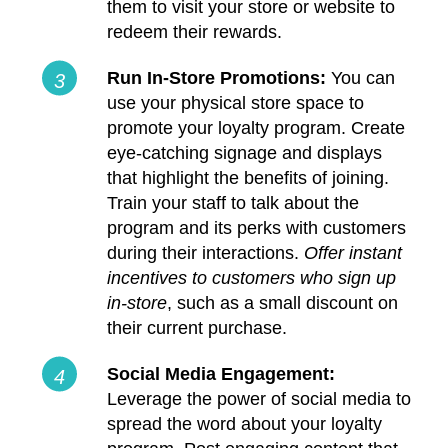
them to visit your store or website to
redeem their rewards.
Run In-Store Promotions:
You can
use your physical store space to
promote your loyalty program. Create
eye-catching signage and displays
that highlight the benefits of joining.
Train your staff to talk about the
program and its perks with customers
during their interactions.
Offer instant
incentives to customers who sign up
in-store
, such as a small discount on
their current purchase.
Social Media Engagement:
Leverage the power of social media to
spread the word about your loyalty