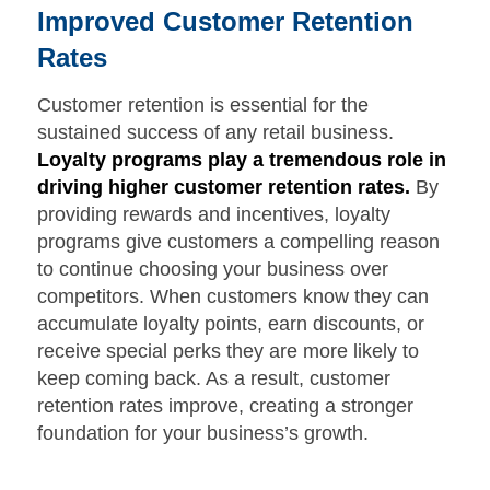
Improved Customer Retention
Rates
Customer retention is essential for the
sustained success of any retail business.
Loyalty programs play a tremendous role in
driving higher customer retention rates.
By
providing rewards and incentives, loyalty
programs give customers a compelling reason
to continue choosing your business over
competitors. When customers know they can
accumulate loyalty points, earn discounts, or
receive special perks they are more likely to
keep coming back. As a result, customer
retention rates improve, creating a stronger
foundation for your business’s growth.