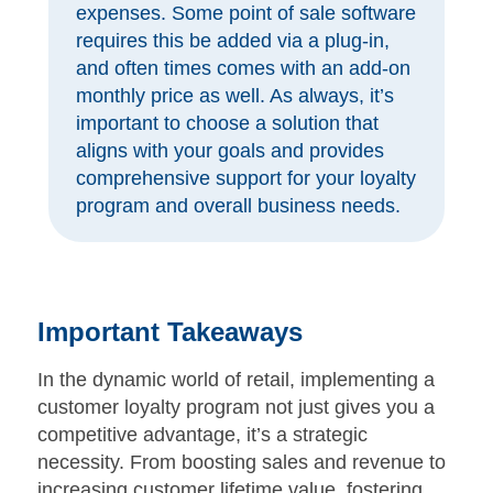
expenses. Some point of sale software
requires this be added via a plug-in,
and often times comes with an add-on
monthly price as well. As always, it’s
important to choose a solution that
aligns with your goals and provides
comprehensive support for your loyalty
program and overall business needs.
Important Takeaways
In the dynamic world of retail, implementing a
customer loyalty program not just gives you a
competitive advantage, it’s a strategic
necessity. From boosting sales and revenue to
increasing customer lifetime value, fostering