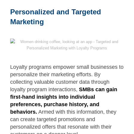
Personalized and Targeted
Marketing
Loyalty programs empower small businesses to
personalize their marketing efforts. By
collecting valuable customer data through
loyalty program interactions,
SMBs can gain
first-hand insights into individual
preferences, purchase history, and
behaviors.
Armed with this information, they
can create targeted promotions and
personalized offers that resonate with their