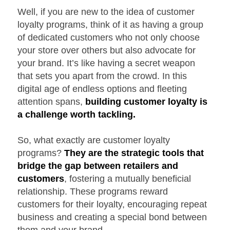
Well, if you are new to the idea of customer
loyalty programs, think of it as having a group
of dedicated customers who not only choose
your store over others but also advocate for
your brand. It’s like having a secret weapon
that sets you apart from the crowd. In this
digital age of endless options and fleeting
attention spans,
building customer loyalty is
a challenge worth tackling.
So, what exactly are customer loyalty
programs?
They are the strategic tools that
bridge the gap between retailers and
customers
, fostering a mutually beneficial
relationship. These programs reward
customers for their loyalty, encouraging repeat
business and creating a special bond between