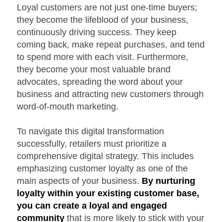
Loyal customers are not just one-time buyers;
they become the lifeblood of your business,
continuously driving success. They keep
coming back, make repeat purchases, and tend
to spend more with each visit. Furthermore,
they become your most valuable brand
advocates, spreading the word about your
business and attracting new customers through
word-of-mouth marketing.
To navigate this digital transformation
successfully, retailers must prioritize a
comprehensive digital strategy. This includes
emphasizing customer loyalty as one of the
main aspects of your business.
By nurturing
loyalty within your existing customer base,
you can create a loyal and engaged
community
that is more likely to stick with your