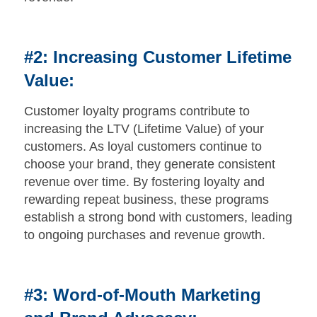
#2: Increasing Customer Lifetime
Value:
Customer loyalty programs contribute to
increasing the LTV (Lifetime Value) of your
customers. As loyal customers continue to
choose your brand, they generate consistent
revenue over time. By fostering loyalty and
rewarding repeat business, these programs
establish a strong bond with customers, leading
to ongoing purchases and revenue growth.
#3: Word-of-Mouth Marketing