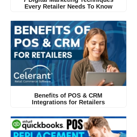
Every Retailer Needs To Know
Benefits of POS & CRM
Integrations for Retailers