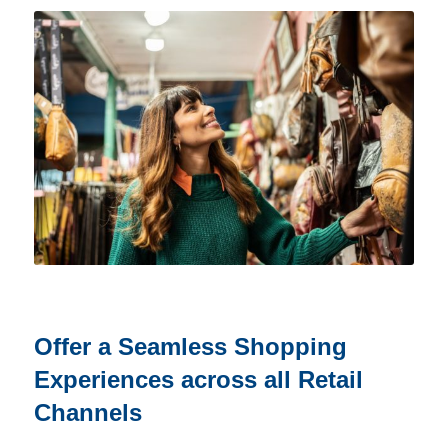
Offer a Seamless Shopping
Experiences across all Retail
Channels