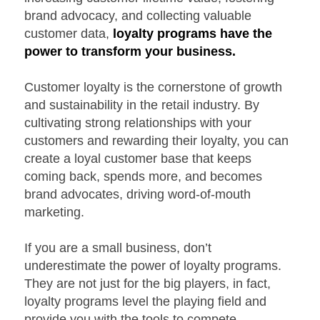
brand advocacy, and collecting valuable
customer data,
loyalty programs have the
power to transform your business.
Customer loyalty is the cornerstone of growth
and sustainability in the retail industry. By
cultivating strong relationships with your
customers and rewarding their loyalty, you can
create a loyal customer base that keeps
coming back, spends more, and becomes
brand advocates, driving word-of-mouth
marketing.
If you are a small business, don’t
underestimate the power of loyalty programs.
They are not just for the big players, in fact,
loyalty programs level the playing field and
provide you with the tools to compete