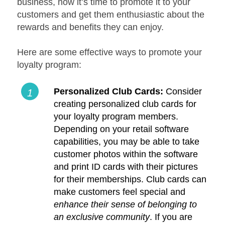
business, now it’s time to promote it to your
customers and get them enthusiastic about the
rewards and benefits they can enjoy.
Here are some effective ways to promote your
loyalty program:
Personalized Club Cards:
Consider
creating personalized club cards for
your loyalty program members.
Depending on your retail software
capabilities, you may be able to take
customer photos within the software
and print ID cards with their pictures
for their memberships. Club cards can
make customers feel special and
enhance their sense of belonging to
an exclusive community
. If you are