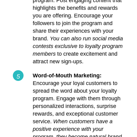
program. Post engaging content that
highlights the benefits and rewards
you are offering. Encourage your
followers to join the program and
share their experiences with your
brand.
You can also run social media
contests exclusive to loyalty program
members
to create excitement and
attract new sign-ups.
Word-of-Mouth Marketing:
Encourage your loyal customers to
spread the word about your loyalty
program. Engage with them through
personalized interactions, surprise
rewards, and exceptional customer
service.
When customers have a
positive experience with your
program, they become natural brand