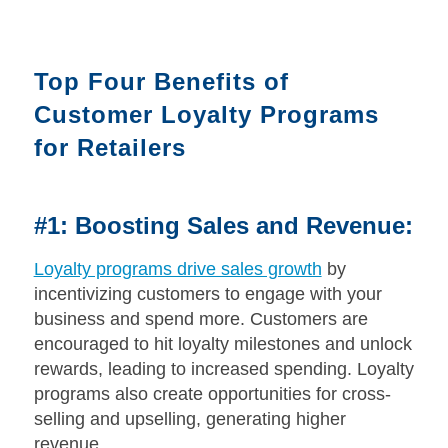
Top Four Benefits of
Customer Loyalty Programs
for Retailers
#1: Boosting Sales and Revenue:
Loyalty programs drive sales growth
by
incentivizing customers to engage with your
business and spend more. Customers are
encouraged to hit loyalty milestones and unlock
rewards, leading to increased spending. Loyalty
programs also create opportunities for cross-
selling and upselling, generating higher
revenue.