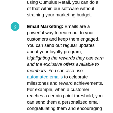
using Cumulus Retail, you can do all
of that within our software without
straining your marketing budget.
Email Marketing:
Emails are a
powerful way to reach out to your
customers and keep them engaged.
You can send out regular updates
about your loyalty program,
highlighting the rewards they can earn
and the exclusive offers available to
members.
You can also use
automated emails
to celebrate
milestones and reward achievements.
For example, when a customer
reaches a certain point threshold, you
can send them a personalized email
congratulating them and encouraging