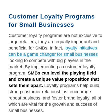
Customer Loyalty Programs
for Small Businesses
Customer loyalty programs are not exclusive to
large retailers, they are equally important and
beneficial for SMBs. In fact,
loyalty initiatives
can be a game changer for small businesses
looking to compete with big players in the
market. By implementing a customer loyalty
program,
SMBs can level the playing field
and create a unique value proposition that
sets them apart.
Loyalty programs help build
strong customer relationships, encourage
repeat business, and foster brand loyalty, all of
which are vital for the growth and success of
small businesses.