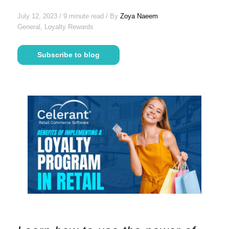
July 12, 2023 / 9 minute read / By
Zoya Naeem
General, Loyalty Rewards
Subscribe to blog