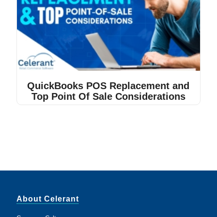
QuickBooks POS Replacement and
Top Point Of Sale Considerations
About Celerant