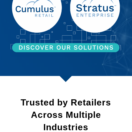
Trusted by Retailers
Across Multiple
Industries