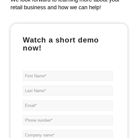
retail business and how we can help!
Watch a short demo
now!