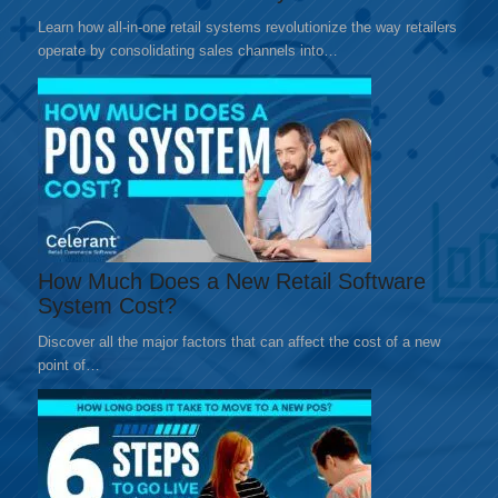
Learn how all-in-one retail systems revolutionize the way retailers
operate by consolidating sales channels into…
How Much Does a New Retail Software
System Cost?
Discover all the major factors that can affect the cost of a new
point of…