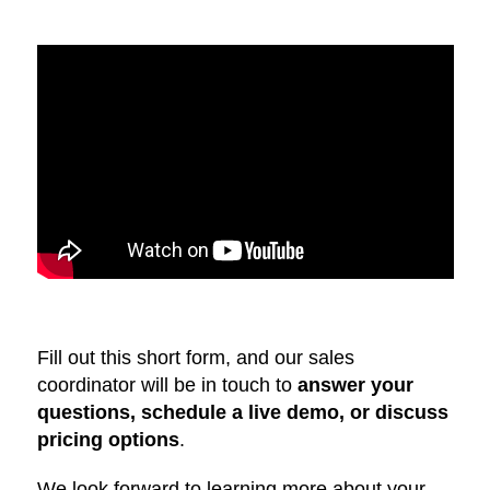
Fill out this short form, and our sales
coordinator will be in touch to
answer your
questions, schedule a live demo, or discuss
pricing options
.
We look forward to learning more about your