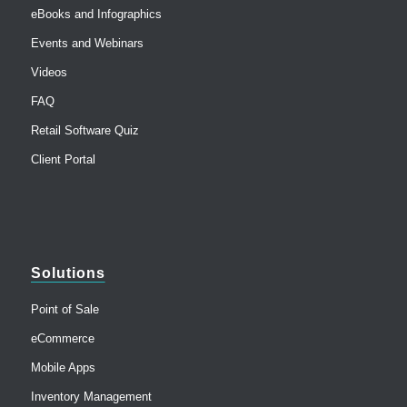
eBooks and Infographics
Events and Webinars
Videos
FAQ
Retail Software Quiz
Client Portal
Solutions
Point of Sale
eCommerce
Mobile Apps
Inventory Management