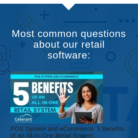
Most common questions
about our retail
software:
POS System and eCommerce: 5 Benefits
of an All-In-One Retail System