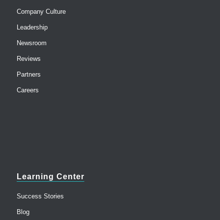
Company Culture
Leadership
Newsroom
Reviews
Partners
Careers
Learning Center
Success Stories
Blog