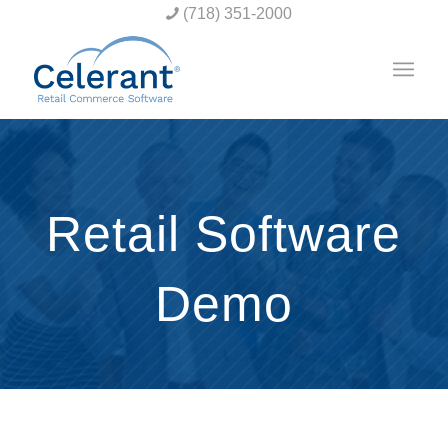
(718) 351-2000
Retail Software
Demo