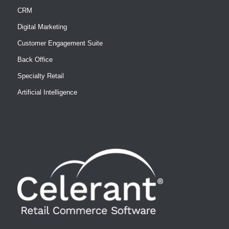
CRM
Digital Marketing
Customer Engagement Suite
Back Office
Specialty Retail
Artificial Intelligence