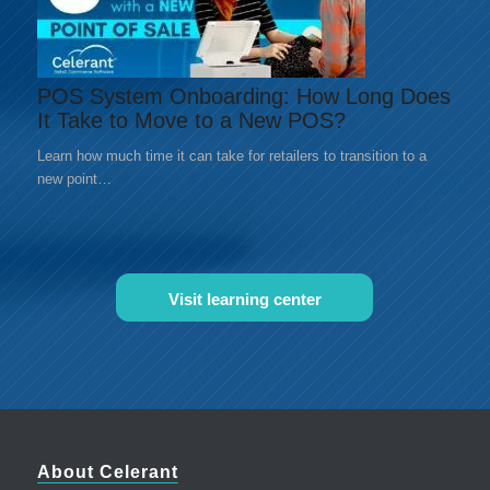
POS System Onboarding: How Long Does
It Take to Move to a New POS?
Learn how much time it can take for retailers to transition to a
new point…
Visit learning center
About Celerant