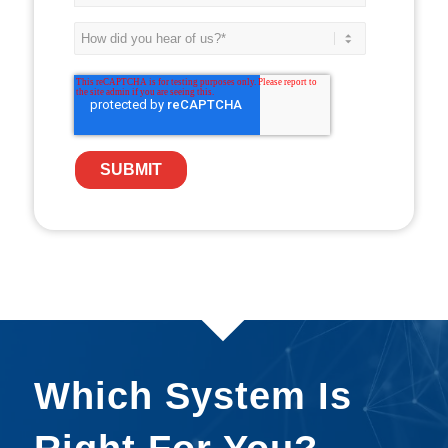
Which System Is