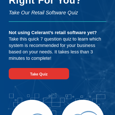
Right For You?
Take Our Retail Software Quiz
Not using Celerant’s retail software yet?
Take this quick 7 question quiz to learn which
system is recommended for your business
based on your needs. It takes less than 3
minutes to complete!
Take Quiz