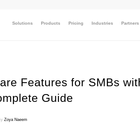
Solutions
Products
Pricing
Industries
Partners
ware Features for SMBs wit
omplete Guide
 By
Zoya Naeem