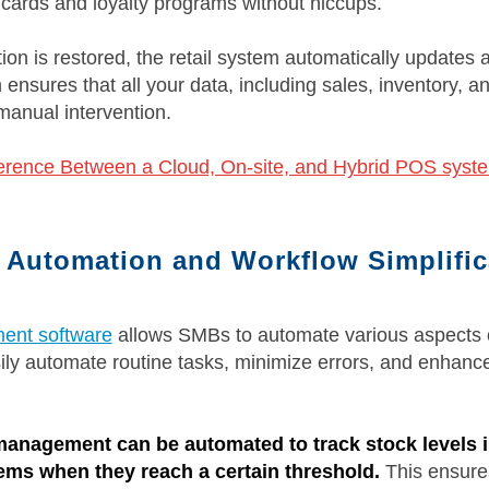
t cards and loyalty programs without hiccups.
on is restored, the retail system automatically updates a
ensures that all your data, including sales, inventory, a
manual intervention.
ference Between a Cloud, On-site, and Hybrid POS syst
l Automation and Workflow Simplific
ent software
allows SMBs to automate various aspects o
ily automate routine tasks, minimize errors, and enhance
management can be automated to track stock levels i
tems when they reach a certain threshold.
This ensures