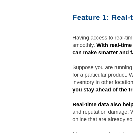
Feature 1: Real-t
Having access to real-time
smoothly.
With real-time 
can make smarter and fa
Suppose you are running m
for a particular product. 
inventory in other locat
you stay ahead of the 
Real-time data also hel
and reputation damage. Wh
online that are already so