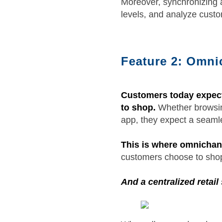
Moreover, synchronizing a
levels, and analyze custom
Feature 2: Omnic
Customers today expect 
to shop.
Whether browsing
app, they expect a seaml
This is where omnichann
customers choose to shop
And a centralized retail 