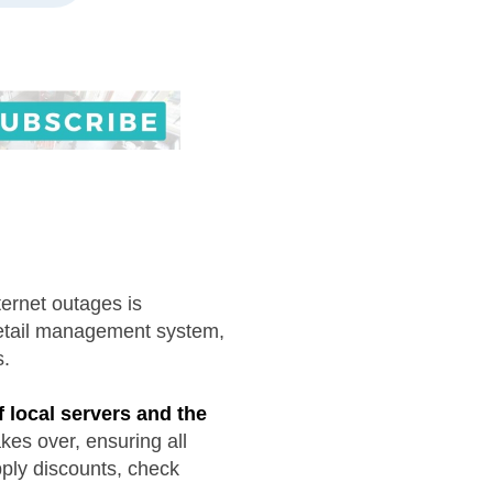
ternet outages is
retail management system,
s.
f local servers and the
kes over, ensuring all
pply discounts, check