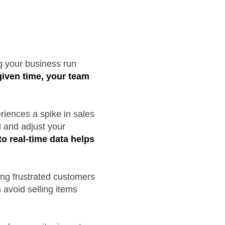
ng your business run
 given time, your team
riences a spike in sales
d and adjust your
o real-time data helps
ing frustrated customers
 avoid selling items