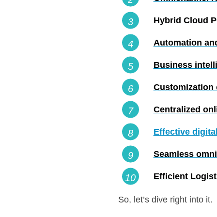
Hybrid Cloud 
Automation and
Business intell
Customization c
Centralized on
Effective digit
Seamless omni
Efficient Logis
So, let’s dive right into it.