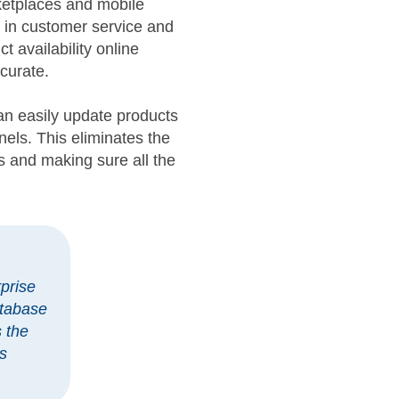
ketplaces and mobile
y in customer service and
t availability online
ccurate.
n easily update products
els. This eliminates the
s and making sure all the
prise
atabase
s the
s