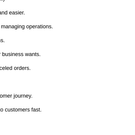
nd easier.
n managing operations.
s.
r business wants.
celed orders.
tomer journey.
to customers fast.