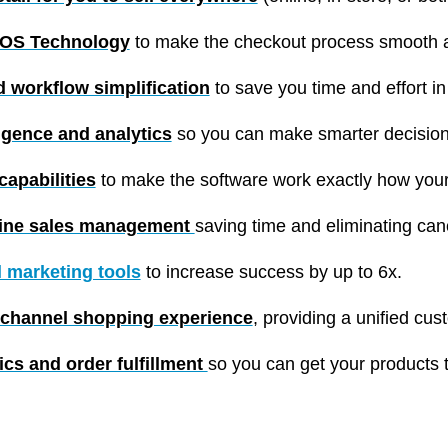
POS Technology
to make the checkout process smooth a
 workflow simplification
to save you time and effort i
igence and analytics
so you can make smarter decision
apabilities
to make the software work exactly how you
line sales management
saving time and eliminating can
al marketing tools
to increase success by up to 6x.
channel shopping experience
, providing a unified cus
tics and order fulfillment
so you can get your products 