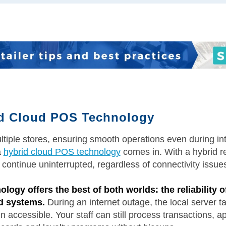
id Cloud POS Technology
ltiple stores, ensuring smooth operations even during in
a
hybrid cloud POS technology
comes in. With a hybrid 
 continue uninterrupted, regardless of connectivity issue
ogy offers the best of both worlds: the reliability o
ed systems.
During an internet outage, the local server ta
 accessible. Your staff can still process transactions, a