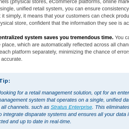
nels (physical stores, eCommerce platforms, online mar
single, unified retail system, you can ensure consistenc
ut it simply, it means that your customers can check produc
sical store, confident that the information they see is a
 centralized system saves you tremendous time.
You ca
lace, which are automatically reflected across all chann
ach platform separately, minimizing the chance of error
 accurate.
Tip:
ooking for a retail management solution, opt for an enter
 management system that operates on a single, unified d
 all channels. such as
Stratus Enterprise
. This eliminate
o integrate disparate systems and ensures all your data i
ted and up to date in real-time.