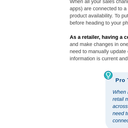
When all your sales chan
apps) are connected to a 
product availability. To p
before heading to your phy
As a retailer, having a
and make changes in one p
need to manually update e
information is current and
Pro 
When l
retail
across
need t
connec