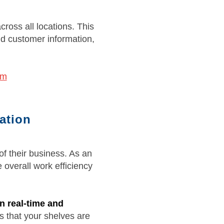
cross all locations. This
nd customer information,
em
ation
f their business. As an
 overall work efficiency
n real-time and
 that your shelves are