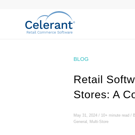
BLOG
Retail Soft
Stores: A C
May 31, 2024 / 10+ minute read /
General, Multi-Store