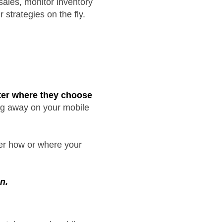
sales, monitor inventory
 strategies on the fly.
tter where they choose
ing away on your mobile
ter how or where your
n.