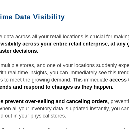
ime Data Visibility
 data across all your retail locations is crucial for maki
visibility across your entire retail enterprise, at any
ster decisions.
ultiple stores, and one of your locations suddenly expe
With real-time insights, you can immediately see this tren
ions to meet the growing demand. This immediate
access t
trends and respond to changes as they happen.
ps prevent over-selling and canceling orders
, prevent
en all your inventory data is updated instantly, you can
ld out in your physical stores.