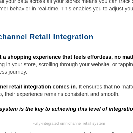
ll your data across all your stores means you can track 
er behavior in real-time. This enables you to adjust your
hannel Retail Integration
a shopping experience that feels effortless, no ma
 in your store, scrolling through your website, or tapp
ess journey.
el retail integration comes in.
It ensures that no mat
, their experience remains consistent and smooth.
system is the key to achieving this level of integratio