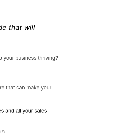
e that will
 your business thriving?
are that can make your
s and all your sales
h!)