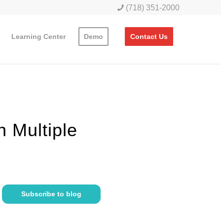
(718) 351-2000
Learning Center
Demo
Contact Us
h Multiple
Subscribe to blog