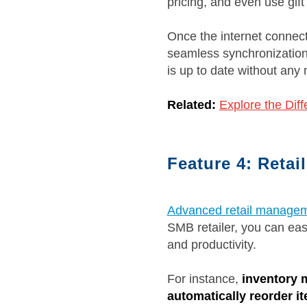
pricing, and even use gif
Once the internet connecti
seamless synchronization 
is up to date without any 
Related:
Explore the Dif
Feature 4: Retai
Advanced retail managem
SMB retailer, you can eas
and productivity.
For instance,
inventory 
automatically reorder i