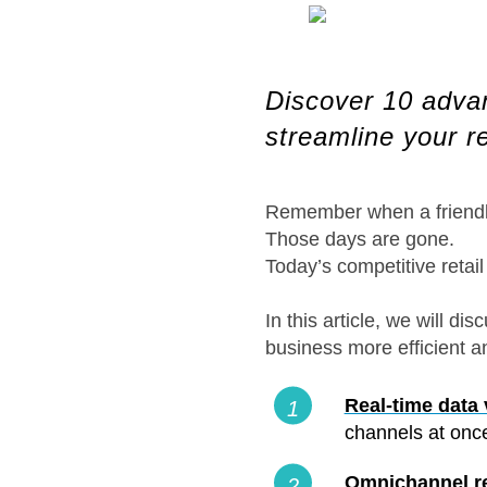
Discover 10 advanc
streamline your r
Remember when a friendly
Those days are gone.
Today’s competitive retai
In this article, we will 
business more efficient a
Real-time data v
channels at once
Omnichannel ret