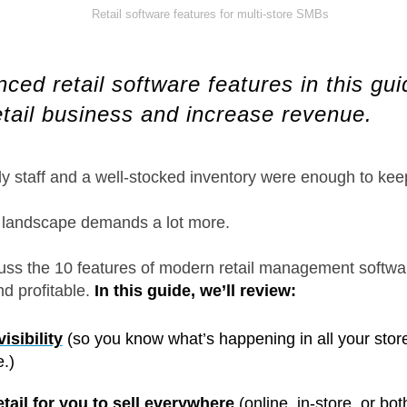
ed retail software features in this guid
etail business and increase revenue.
 staff and a well-stocked inventory were enough to keep
l landscape demands a lot more.
discuss the 10 features of modern retail management softw
nd profitable.
In this guide, we’ll review:
isibility
(so you know what’s happening in all your store
.)
ail for you to sell everywhere
(online, in-store, or bot