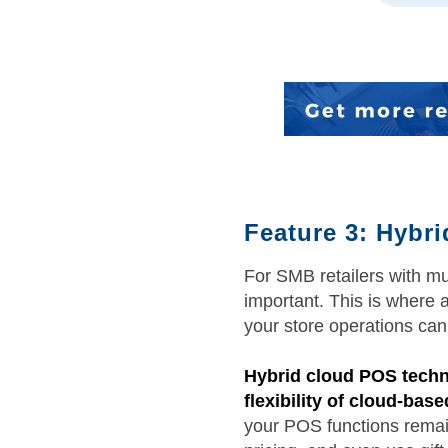
Feature 3: Hybr
For SMB retailers with mu
important. This is where 
your store operations can
Hybrid cloud POS technol
flexibility of cloud-bas
your POS functions remain