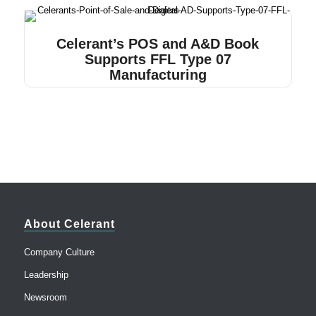
Celerant’s POS and A&D Book
Supports FFL Type 07
Manufacturing
About Celerant
Company Culture
Leadership
Newsroom