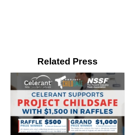
Related Press