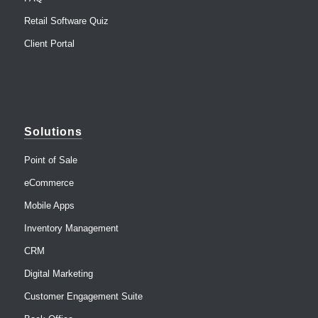
Retail Software Quiz
Client Portal
Solutions
Point of Sale
eCommerce
Mobile Apps
Inventory Management
CRM
Digital Marketing
Customer Engagement Suite