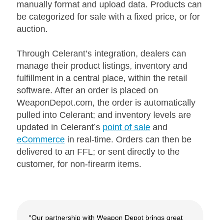
manually format and upload data. Products can
be categorized for sale with a fixed price, or for
auction.
Through Celerant’s integration, dealers can
manage their product listings, inventory and
fulfillment in a central place, within the retail
software. After an order is placed on
WeaponDepot.com, the order is automatically
pulled into Celerant; and inventory levels are
updated in Celerant’s
point of sale
and
eCommerce
in real-time. Orders can then be
delivered to an FFL; or sent directly to the
customer, for non-firearm items.
“Our partnership with Weapon Depot brings great