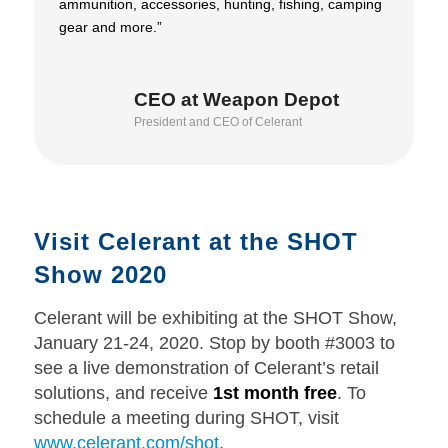
ammunition, accessories, hunting, fishing, camping
gear and more.”
CEO at Weapon Depot
President and CEO of Celerant
Visit Celerant at the SHOT
Show 2020
Celerant will be exhibiting at the SHOT Show,
January 21-24, 2020. Stop by booth #3003 to
see a live demonstration of Celerant’s retail
solutions, and receive
1st month free
. To
schedule a meeting during SHOT, visit
www.celerant.com/shot
.