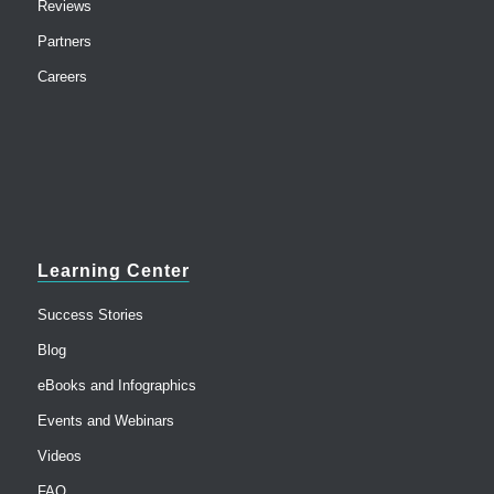
Reviews
Partners
Careers
Learning Center
Success Stories
Blog
eBooks and Infographics
Events and Webinars
Videos
FAQ