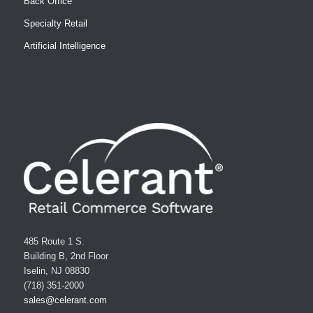
Back Office
Specialty Retail
Artificial Intelligence
485 Route 1 S.
Building B, 2nd Floor
Iselin, NJ 08830
(718) 351-2000
sales@celerant.com