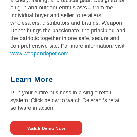
all gun and outdoor enthusiasts – from the
individual buyer and seller to retailers,
wholesalers, distributors and brands, Weapon
Depot brings the passionate, the principled and
the patriotic together in one safe, secure and
comprehensive site. For more information, visit
www.weapondepot.com
.
Learn More
Run your entire business in a single retail
system. Click below to watch Celerant’s retail
software in action.
Watch Demo Now