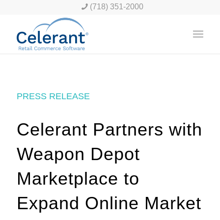
(718) 351-2000
PRESS RELEASE
Celerant Partners with
Weapon Depot
Marketplace to
Expand Online Market