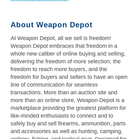
About Weapon Depot
At Weapon Depot, all we sell is freedom!
Weapon Depot embraces that freedom in a
whole new caliber of online buying and selling,
delivering the freedom of more selection, the
freedom to reach more buyers, and the
freedom for buyers and sellers to have an open
line of communication for seamless
transactions. More than an auction site and
more than an online store, Weapon Depot is a
marketplace providing the greatest platform for
like-minded enthusiasts to connect and to
safely buy and sell firearms, ammunition, parts
and accessories as well as hunting, camping,
archery, fishing, and tactical gear. Designed for