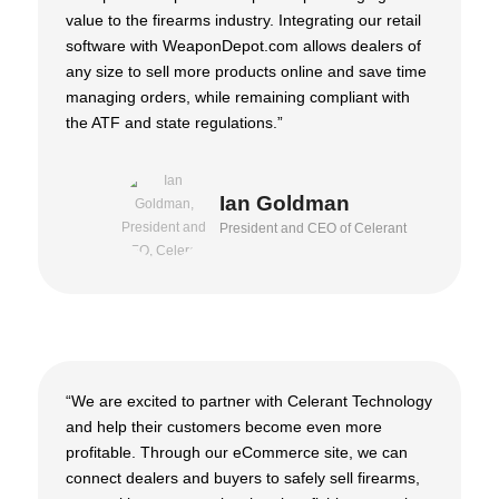
value to the firearms industry. Integrating our retail
software with WeaponDepot.com allows dealers of
any size to sell more products online and save time
managing orders, while remaining compliant with
the ATF and state regulations.”
Ian Goldman
President and CEO of Celerant
“We are excited to partner with Celerant Technology
and help their customers become even more
profitable. Through our eCommerce site, we can
connect dealers and buyers to safely sell firearms,