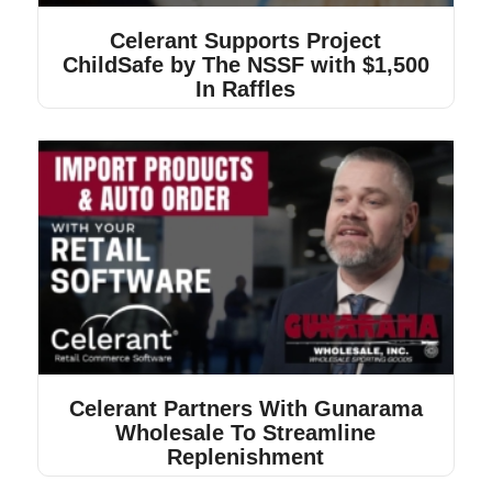
Celerant Supports Project
ChildSafe by The NSSF with $1,500
In Raffles
Celerant Partners With Gunarama
Wholesale To Streamline
Replenishment