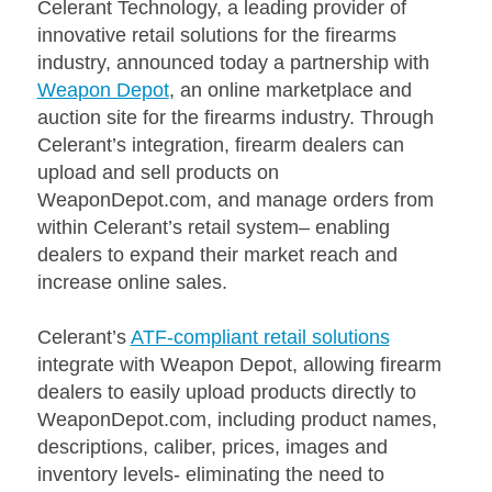
Celerant Technology, a leading provider of
innovative retail solutions for the firearms
industry, announced today a partnership with
Weapon Depot
, an online marketplace and
auction site for the firearms industry. Through
Celerant’s integration, firearm dealers can
upload and sell products on
WeaponDepot.com, and manage orders from
within Celerant’s retail system– enabling
dealers to expand their market reach and
increase online sales.
Celerant’s
ATF-compliant retail solutions
integrate with Weapon Depot, allowing firearm
dealers to easily upload products directly to
WeaponDepot.com, including product names,
descriptions, caliber, prices, images and
inventory levels- eliminating the need to