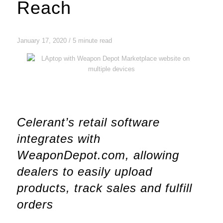
Reach
January 17, 2020 / 5 minute read
Celerant’s retail software
integrates with
WeaponDepot.com, allowing
dealers to easily upload
products, track sales and fulfill
orders