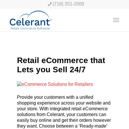
(718) 351-2000
Retail eCommerce that
Lets you Sell 24/7
Provide your customers with a unified
shopping experience across your website and
your store. With integrated retail eCommerce
solutions from Celerant, your customers can
easily buy online and get their orders however
they want. Choose between a ‘Ready-made’