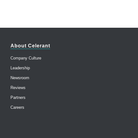
About Celerant
Company Culture
Leadership
Newsroom
Reviews
Partners
Careers