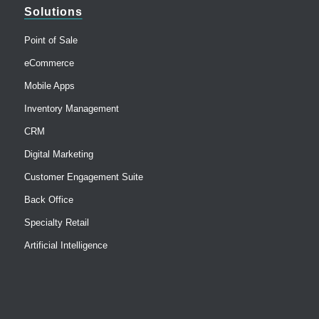
Solutions
Point of Sale
eCommerce
Mobile Apps
Inventory Management
CRM
Digital Marketing
Customer Engagement Suite
Back Office
Specialty Retail
Artificial Intelligence