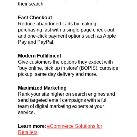
their search.
Fast Checkout
Reduce abandoned carts by making
purchasing fast with a single page check-out
and one-click payment options such as Apple
Pay and PayPal.
Modern Fulfillment
Give customers the options they expect with
‘buy online, pick up in store’ (BOPIS), curbside
pickup, same day delivery and more.
Maximized Marketing
Rank your site higher on search engines and
send targeted email campaigns with a full
team of digital marketing experts at your
service.
Learn more
:
eCommerce Solutions for
Retailers