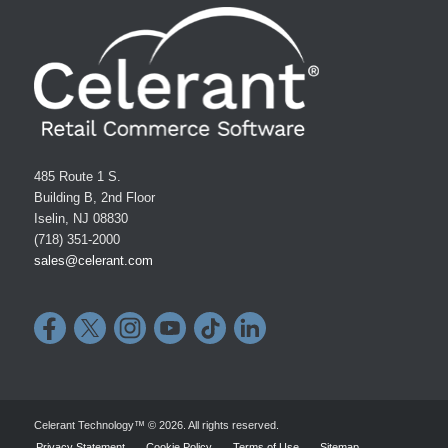
485 Route 1 S.
Building B, 2nd Floor
Iselin, NJ 08830
(718) 351-2000
sales@celerant.com
Celerant Technology™ © 2026. All rights reserved.
Privacy Statement
Cookie Policy
Terms of Use
Sitemap