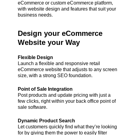
eCommerce or custom eCommerce platform,
with website design and features that suit your
business needs.
Design your eCommerce
Website your Way
Flexible Design
Launch a flexible and responsive retail
eCommerce website that adjusts to any screen
size, with a strong SEO foundation.
Point of Sale Integration
Post products and update pricing with just a
few clicks, right within your back office point of
sale software.
Dynamic Product Search
Let customers quickly find what they’re looking
for by giving them the power to easily filter