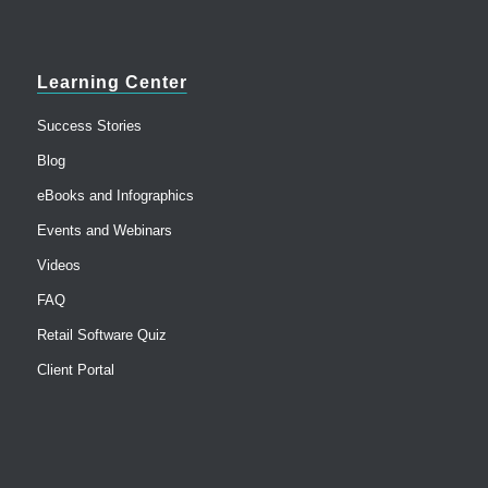
Learning Center
Success Stories
Blog
eBooks and Infographics
Events and Webinars
Videos
FAQ
Retail Software Quiz
Client Portal