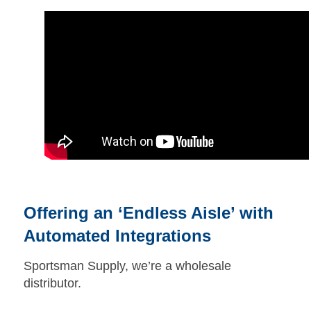
Offering an ‘Endless Aisle’ with
Automated Integrations
Sportsman Supply, we’re a wholesale
distributor.