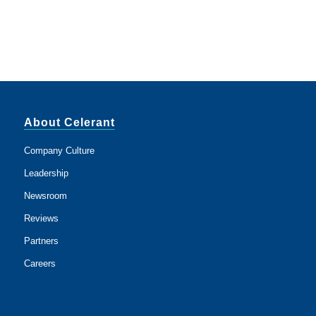
About Celerant
Company Culture
Leadership
Newsroom
Reviews
Partners
Careers