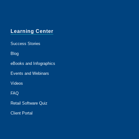
Learning Center
Success Stories
Blog
eBooks and Infographics
Events and Webinars
Videos
FAQ
Retail Software Quiz
Client Portal