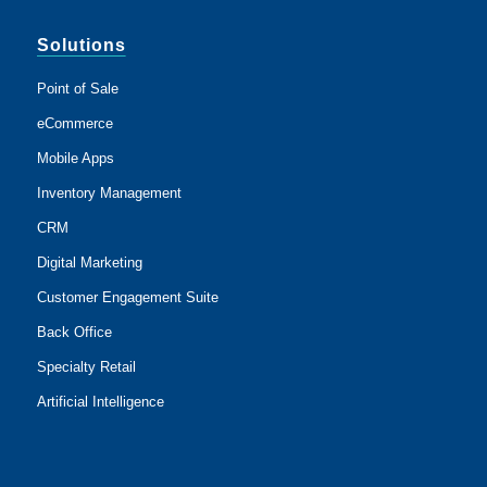
Solutions
Point of Sale
eCommerce
Mobile Apps
Inventory Management
CRM
Digital Marketing
Customer Engagement Suite
Back Office
Specialty Retail
Artificial Intelligence