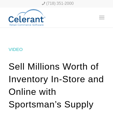
(718) 351-2000
VIDEO
Sell Millions Worth of
Inventory In-Store and
Online with
Sportsman’s Supply