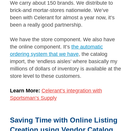
We carry about 150 brands. We distribute to
brick-and mortar-stores nationwide. We’ve
been with Celerant for almost a year now, it’s
been a really good partnership.
We have the store component. We also have
the online component. It’s
the automatic
ordering system that we have
, the catalog
import, the ‘endless aisles’ where basically my
millions of dollars of inventory is available at the
store level to these customers.
Learn More:
Celerant’s integration with
Sportsman’s Supply
Saving Time with Online Listing
Creation using Vendor Catalog