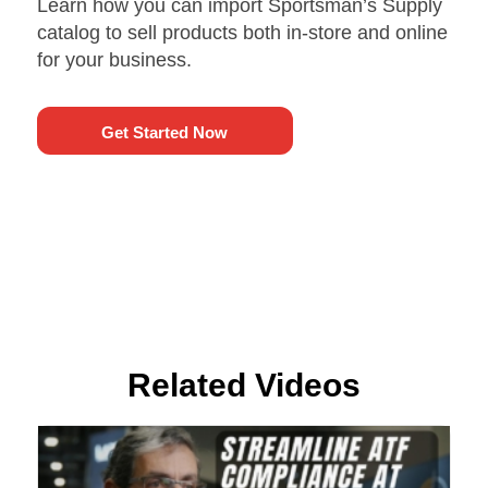
Learn how you can import Sportsman’s Supply
catalog to sell products both in-store and online
for your business.
Get Started Now
Related Videos