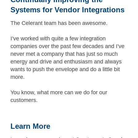
Systems for Vendor Integrations
The Celerant team has been awesome.
I’ve worked with quite a few integration
companies over the past few decades and I’ve
never met a company that has just so much
energy and drive and enthusiasm and always
wants to push the envelope and do a little bit
more.
You know, what more can we do for our
customers.
Learn More