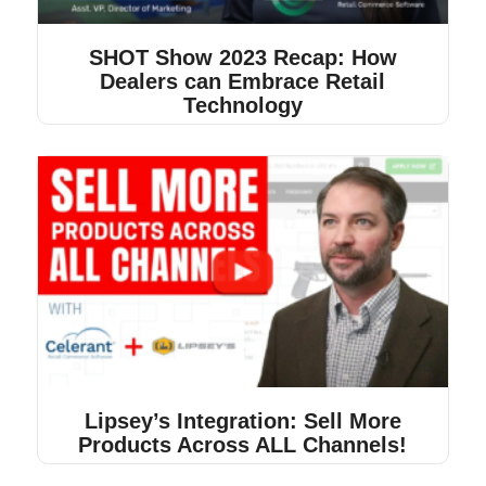
SHOT Show 2023 Recap: How
Dealers can Embrace Retail
Technology
Lipsey’s Integration: Sell More
Products Across ALL Channels!