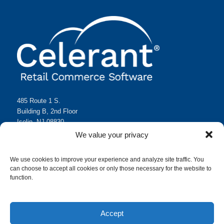
485 Route 1 S.
Building B, 2nd Floor
Iselin, NJ 08830
(718) 351-2000
We value your privacy
sales@celerant.com
We use cookies to improve your experience and analyze site traffic. You
can choose to accept all cookies or only those necessary for the website to
function.
Accept