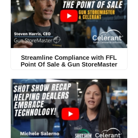
Streamline Compliance with FFL
Point Of Sale & Gun StoreMaster