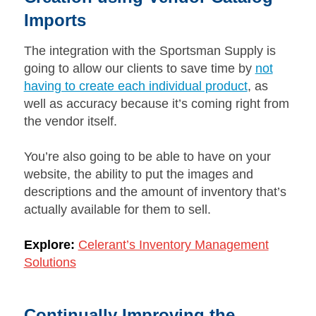
Imports
The integration with the Sportsman Supply is
going to allow our clients to save time by
not
having to create each individual product
, as
well as accuracy because it’s coming right from
the vendor itself.
You’re also going to be able to have on your
website, the ability to put the images and
descriptions and the amount of inventory that’s
actually available for them to sell.
Explore:
Celerant’s Inventory Management
Solutions
Continually Improving the