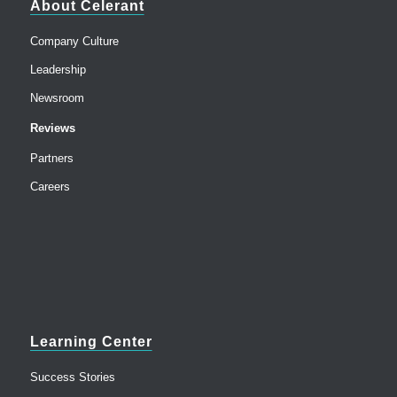
About Celerant
Company Culture
Leadership
Newsroom
Reviews
Partners
Careers
Learning Center
Success Stories