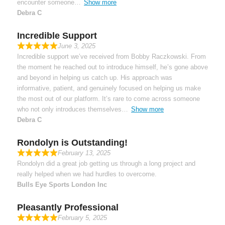
encounter someone
Show more
Debra C
Incredible Support
June 3, 2025
Incredible support we’ve received from Bobby Raczkowski. From
the moment he reached out to introduce himself, he’s gone above
and beyond in helping us catch up. His approach was
informative, patient, and genuinely focused on helping us make
the most out of our platform. It’s rare to come across someone
who not only introduces themselves
Show more
Debra C
Rondolyn is Outstanding!
February 13, 2025
Rondolyn did a great job getting us through a long project and
really helped when we had hurdles to overcome.
Bulls Eye Sports London Inc
Pleasantly Professional
February 5, 2025