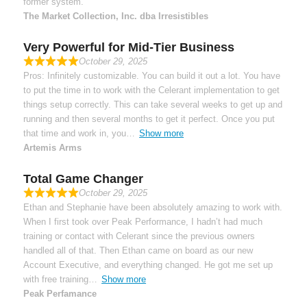
former system.
The Market Collection, Inc. dba Irresistibles
Very Powerful for Mid-Tier Business
October 29, 2025
Pros: Infinitely customizable. You can build it out a lot. You have
to put the time in to work with the Celerant implementation to get
things setup correctly. This can take several weeks to get up and
running and then several months to get it perfect. Once you put
that time and work in, you
Show more
Artemis Arms
Total Game Changer
October 29, 2025
Ethan and Stephanie have been absolutely amazing to work with.
When I first took over Peak Performance, I hadn’t had much
training or contact with Celerant since the previous owners
handled all of that. Then Ethan came on board as our new
Account Executive, and everything changed. He got me set up
with free training
Show more
Peak Perfamance