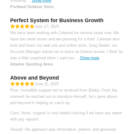
smoothly
Show more
Portland Outdoor Store
Perfect System for Business Growth
June 17, 2025
We have been working with Celerant for several years now. We
have two retail stores and are planning for a third. Celerant also
built and hosts our web site and online store. Greg Dearle, our
Account Manager asked me to leave an honest review. I think he
was a little surprised when I said yes
Show more
Artemis Sporting Arms
Above and Beyond
June 11, 2025
Pros: Incredible support we’ve received from Bobby. From the
moment he reached out to introduce himself, he’s gone above
and beyond in helping us catch up.
Cons: None, support is very helpful solving if we have any report
with any reports!
Overall: His approach was informative, patient, and genuinely