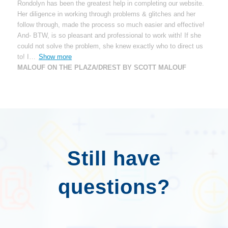
Rondolyn has been the greatest help in completing our website.
Her diligence in working through problems & glitches and her
follow through, made the process so much easier and effective!
And- BTW, is so pleasant and professional to work with! If she
could not solve the problem, she knew exactly who to direct us
to! I
Show more
MALOUF ON THE PLAZA/DREST BY SCOTT MALOUF
Still have
questions?