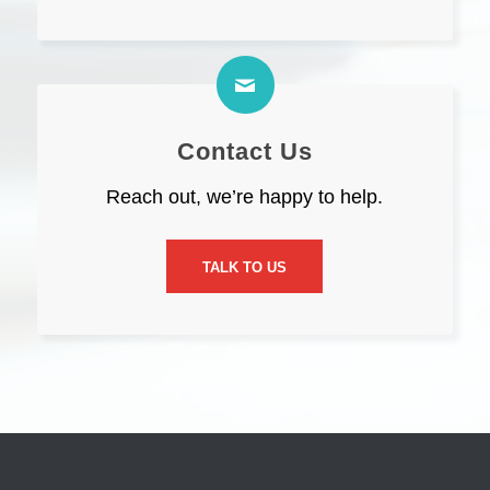
Contact Us
Reach out, we’re happy to help.
TALK TO US