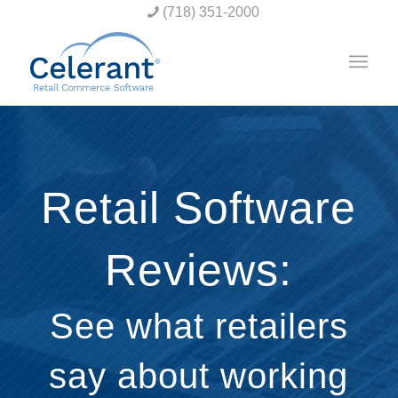
(718) 351-2000
Retail Software
Reviews:
See what retailers
say about working