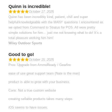
Quinn is incredible!
October 17, 2025
Quinn has been incredibly kind, patient, chill and super
helpful/knowledgeable with the MANY questions I encountered as
we opted from Command to Stratus for POS. All were pretty
simple solutions for him… just me not knowing what to do! It’s a
total pleasure working him him!
Wiley Outdoor Sports
Good to go!
October 15, 2025
Pros: Upgrade from AmmoReady / Gearfire
ease of use great support team (Nate is the man)
product is able to grow with your business.
Cons: Not a true custom website
creating sellable products takes many steps
iOS seems to have issues.