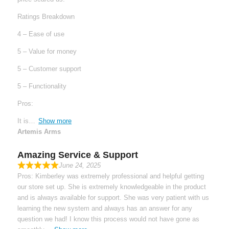
Ratings Breakdown
4 – Ease of use
5 – Value for money
5 – Customer support
5 – Functionality
Pros:
It is
Show more
Artemis Arms
Amazing Service & Support
June 24, 2025
Pros: Kimberley was extremely professional and helpful getting
our store set up. She is extremely knowledgeable in the product
and is always available for support. She was very patient with us
learning the new system and always has an answer for any
question we had! I know this process would not have gone as