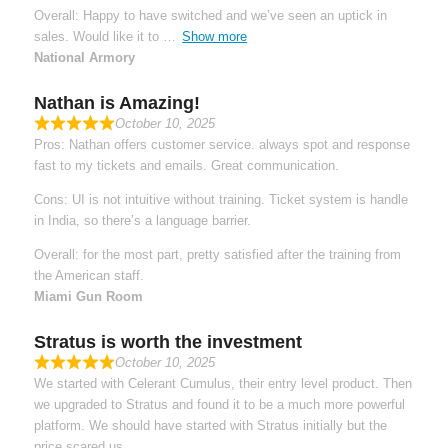
Overall: Happy to have switched and we’ve seen an uptick in
sales. Would like it to
Show more
National Armory
Nathan is Amazing!
October 10, 2025
Pros: Nathan offers customer service. always spot and response
fast to my tickets and emails. Great communication.
Cons: UI is not intuitive without training. Ticket system is handle
in India, so there’s a language barrier.
Overall: for the most part, pretty satisfied after the training from
the American staff.
Miami Gun Room
Stratus is worth the investment
October 10, 2025
We started with Celerant Cumulus, their entry level product. Then
we upgraded to Stratus and found it to be a much more powerful
platform. We should have started with Stratus initially but the
price scared us.