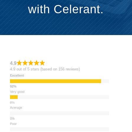
with Celerant.
4.9
4.9 out of 5 stars (based on 156 reviews)
Excellent
Very good
Average
Poor