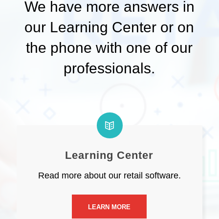
We have more answers in
our Learning Center or on
the phone with one of our
professionals.
Learning Center
Read more about our retail software.
LEARN MORE