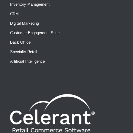
Inventory Management
CRM
Digital Marketing
Customer Engagement Suite
Back Office
Specialty Retail
Artificial Intelligence