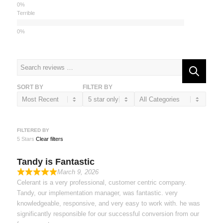
Terrible
SORT BY
FILTER BY
FILTERED BY
5 Stars
Clear filters
Tandy is Fantastic
March 9, 2026
Celerant is a very professional, customer centric company.
Tandy, our implementation manager, was fantastic. very
knowledgeable, responsive, and very easy to work with. he was
significantly responsible for our successful conversion from our