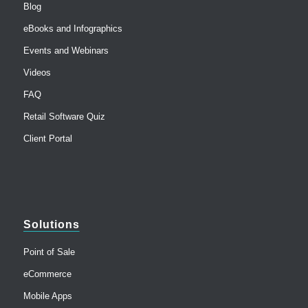
Blog
eBooks and Infographics
Events and Webinars
Videos
FAQ
Retail Software Quiz
Client Portal
Solutions
Point of Sale
eCommerce
Mobile Apps