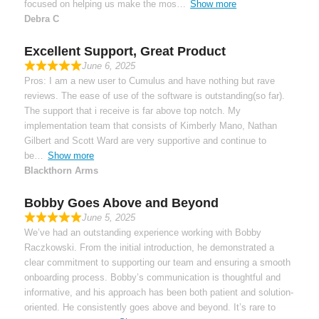
focused on helping us make the mos
Show more
Debra C
Excellent Support, Great Product
June 6, 2025
Pros: I am a new user to Cumulus and have nothing but rave
reviews. The ease of use of the software is outstanding(so far).
The support that i receive is far above top notch. My
implementation team that consists of Kimberly Mano, Nathan
Gilbert and Scott Ward are very supportive and continue to
be
Show more
Blackthorn Arms
Bobby Goes Above and Beyond
June 5, 2025
We’ve had an outstanding experience working with Bobby
Raczkowski. From the initial introduction, he demonstrated a
clear commitment to supporting our team and ensuring a smooth
onboarding process. Bobby’s communication is thoughtful and
informative, and his approach has been both patient and solution-
oriented. He consistently goes above and beyond. It’s rare to