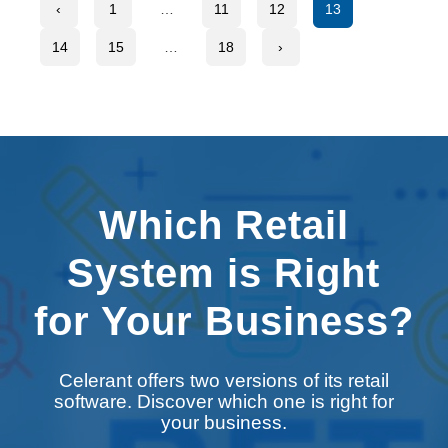
‹
1
…
11
12
13
14
15
…
18
›
Which Retail
System is Right
for Your Business?
Celerant offers two versions of its retail
software. Discover which one is right for
your business.