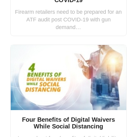
COVID-19
Firearm retailers need to be prepared for an
ATF audit post COVID-19 with gun
demand…
Four Benefits of Digital Waivers
While Social Distancing