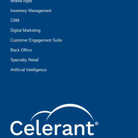
Mobile Apps
Inventory Management
CRM
Digital Marketing
Customer Engagement Suite
Back Office
Specialty Retail
Artificial Intelligence