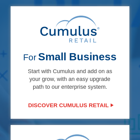
Small Business
For
Start with Cumulus and add on as
your grow, with an easy upgrade
path to our enterprise system.
DISCOVER CUMULUS RETAIL