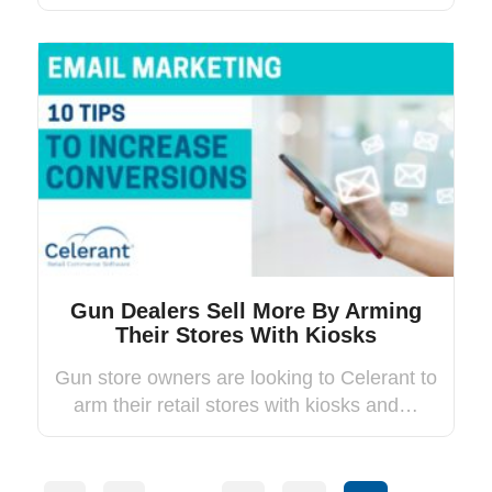
Gun Dealers Sell More By Arming
Their Stores With Kiosks
Gun store owners are looking to Celerant to
arm their retail stores with kiosks and…