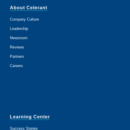
About Celerant
Company Culture
Leadership
Newsroom
Reviews
Partners
Careers
Learning Center
Success Stories