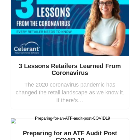
3 Lessons Retailers Learned From
Coronavirus
The 2020 coronavirus pandemic has
changed the retail landscape as we know it.
If there’s…
Preparing for an ATF Audit Post