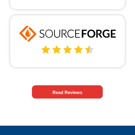
Read Reviews