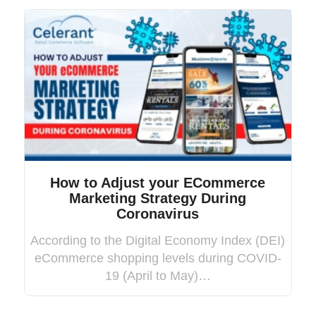
How to Adjust your ECommerce
Marketing Strategy During
Coronavirus
According to the Digital Economy Index (DEI)
eCommerce shopping levels during COVID-
19 (April to May)…