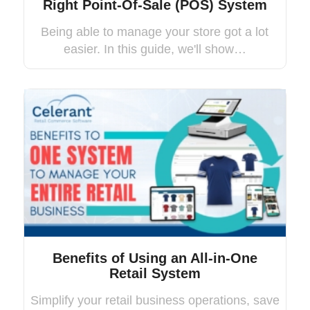
Right Point-Of-Sale (POS) System
Being able to manage your store got a lot
easier. In this guide, we'll show…
Benefits of Using an All-in-One
Retail System
Simplify your retail business operations, save