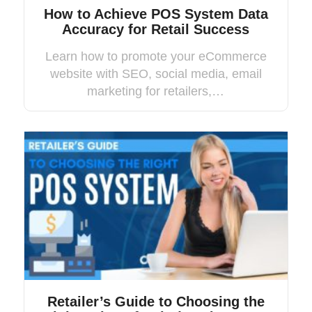
How to Achieve POS System Data
Accuracy for Retail Success
Learn how to promote your eCommerce
website with SEO, social media, email
marketing for retailers,…
Retailer’s Guide to Choosing the