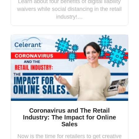
Learn about four benefits of digital liability
waivers while social distancing in the retail
industry!…
Coronavirus and The Retail
Industry: The Impact for Online
Sales
Now is the time for retailers to get creative