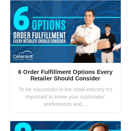
6 Order Fulfillment Options Every
Retailer Should Consider
To be successful in the retail industry it's
important to know your customers'
preferences and…