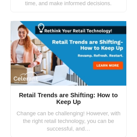
time, and make informed decisions.
Retail Trends are Shifting: How to
Keep Up
Change can be challenging! However, with
the right retail technology, you can be
successful, and…