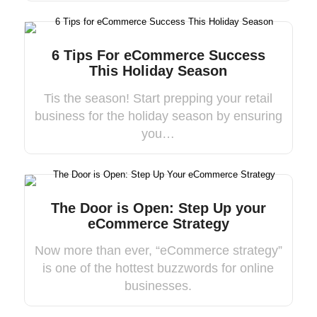
6 Tips For eCommerce Success
This Holiday Season
Tis the season! Start prepping your retail
business for the holiday season by ensuring
you…
The Door is Open: Step Up your
eCommerce Strategy
Now more than ever, “eCommerce strategy”
is one of the hottest buzzwords for online
businesses.