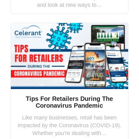
and look at new ways to…
Tips For Retailers During The
Coronavirus Pandemic
Like many businesses, retail has been
impacted by the Coronavirus (COVID-19).
Whether you’re dealing with…