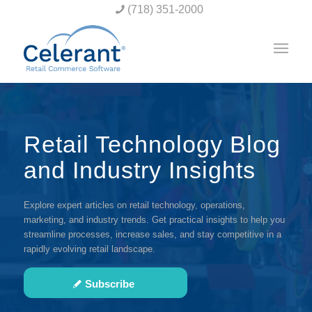
(718) 351-2000
Retail Technology Blog
and Industry Insights
Explore expert articles on retail technology, operations,
marketing, and industry trends. Get practical insights to help you
streamline processes, increase sales, and stay competitive in a
rapidly evolving retail landscape.
Subscribe