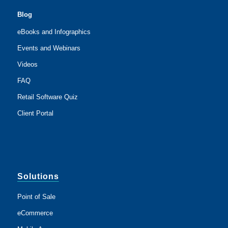
Blog
eBooks and Infographics
Events and Webinars
Videos
FAQ
Retail Software Quiz
Client Portal
Solutions
Point of Sale
eCommerce