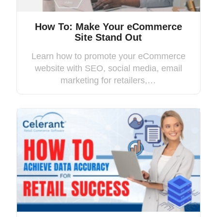
How To: Make Your eCommerce
Site Stand Out
Learn how to promote your eCommerce
website with SEO, social media, email
marketing for retailers,…