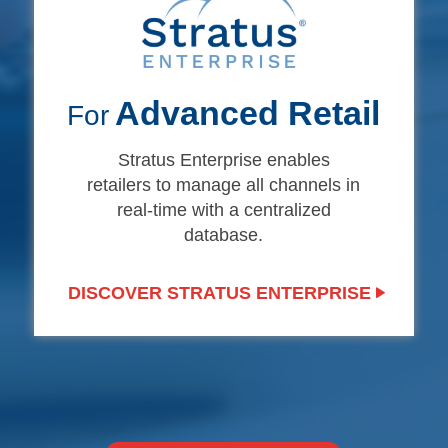
Advanced Retail
For
Stratus Enterprise enables
retailers to manage all channels in
real-time with a centralized
database.
DISCOVER STRATUS ENTERPRISE