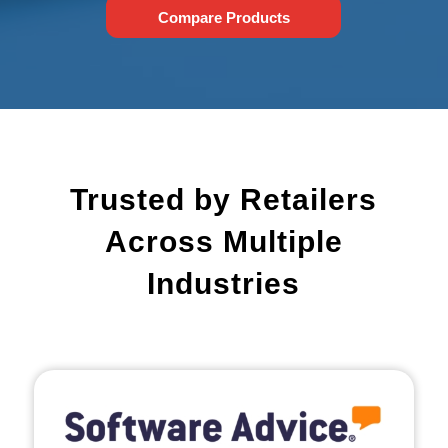
Compare Products
Trusted by Retailers
Across Multiple
Industries